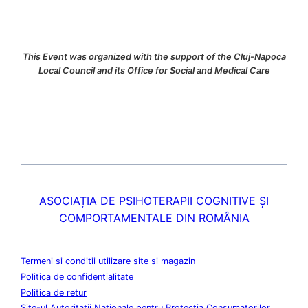
This Event was organized with the support of the Cluj-Napoca
Local Council and its Office for Social and Medical Care
ASOCIAȚIA DE PSIHOTERAPII COGNITIVE ȘI
COMPORTAMENTALE DIN ROMÂNIA
Termeni si conditii utilizare site si magazin
Politica de confidentialitate
Politica de retur
Site-ul Autoritatii Nationale pentru Protectia Consumatorilor