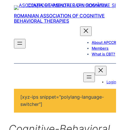
ROMANIAN ASSOCIATION OF COGNITIVE
BEHAVIORAL THERAPIES
About APCCR
Members
What is CBT?
Login
[xyz-ips snippet="polylang-language-
switcher"]
Cognitive-Behavioral