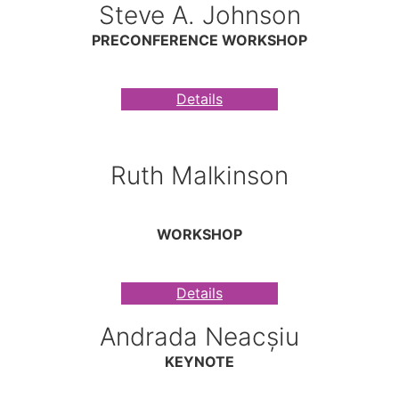
Steve A. Johnson
PRECONFERENCE WORKSHOP
Details
Ruth Malkinson
WORKSHOP
Details
Andrada Neacșiu
KEYNOTE