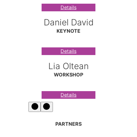
Details
Daniel David
KEYNOTE
Details
Lia Oltean
WORKSHOP
Details
PARTNERS