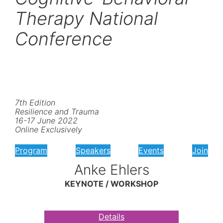
Therapy National
Conference
7th Edition
Resilience and Trauma
16-17 June 2022
Online Exclusively
Program
Speakers
Events
Join
Anke Ehlers
KEYNOTE / WORKSHOP
Details