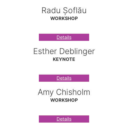
Radu Șoflău
WORKSHOP
Details
Esther Deblinger
KEYNOTE
Details
Amy Chisholm
WORKSHOP
Details