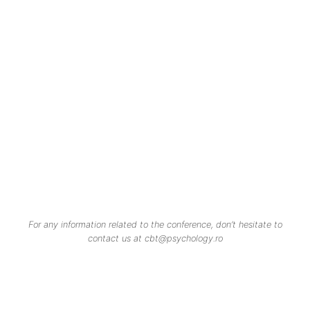
For any information related to the conference, don’t hesitate to
contact us at cbt@psychology.ro