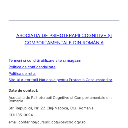
ASOCIAȚIA DE PSIHOTERAPII COGNITIVE ȘI
COMPORTAMENTALE DIN ROMÂNIA
Termeni si conditii utilizare site si magazin
Politica de confidentialitate
Politica de retur
Site-ul Autoritatii Nationale pentru Protectia Consumatorilor
Date de contact:
Asociatia de Psihoterapii Cognitive si Comportamentale din
Romania
Str. Republicii, Nr. 27, Cluj-Napoca, Cluj, Romania
CUI 13519094
email conferinte/cursuri: cbt@psychology.ro