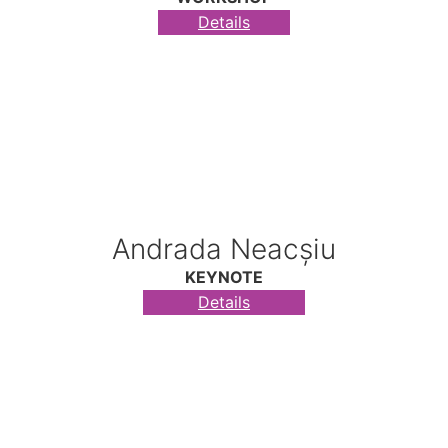
Details
Andrada Neacșiu
KEYNOTE
Details