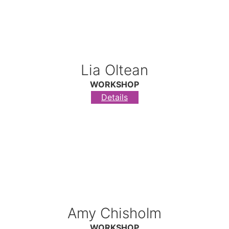
Lia Oltean
WORKSHOP
Details
Amy Chisholm
WORKSHOP