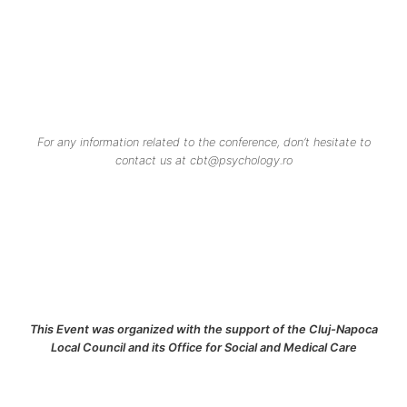
For any information related to the conference, don’t hesitate to
contact us at cbt@psychology.ro
This Event was organized with the support of the Cluj-Napoca
Local Council and its Office for Social and Medical Care