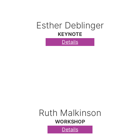
Esther Deblinger
KEYNOTE
Details
Ruth Malkinson
WORKSHOP
Details