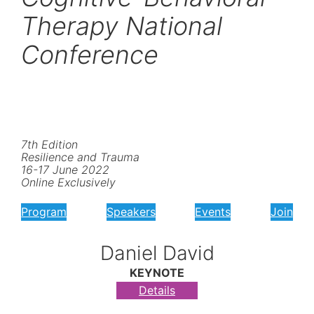
Therapy National
Conference
7th Edition
Resilience and Trauma
16-17 June 2022
Online Exclusively
Program
Speakers
Events
Join
Daniel David
KEYNOTE
Details