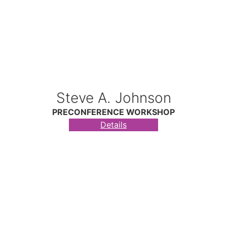
Steve A. Johnson
PRECONFERENCE WORKSHOP
Details