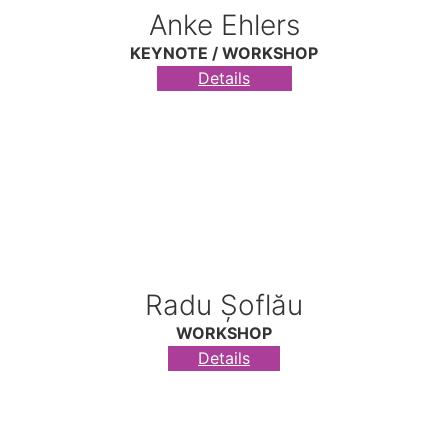
Anke Ehlers
KEYNOTE / WORKSHOP
Details
Radu Șoflău
WORKSHOP
Details