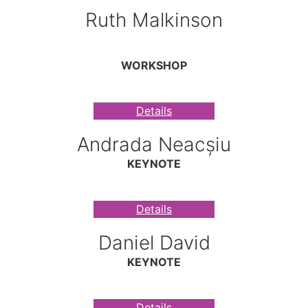
Ruth Malkinson
WORKSHOP
Details
Andrada Neacșiu
KEYNOTE
Details
Daniel David
KEYNOTE
Details