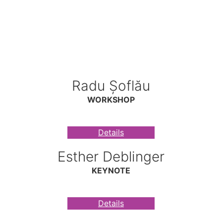
Radu Șoflău
WORKSHOP
Details
Esther Deblinger
KEYNOTE
Details