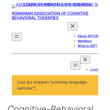
ROMANIAN ASSOCIATION OF COGNITIVE
BEHAVIORAL THERAPIES
About APCCR
Members
What is CBT?
Login
[xyz-ips snippet="polylang-language-
switcher"]
Cognitive-Behavioral