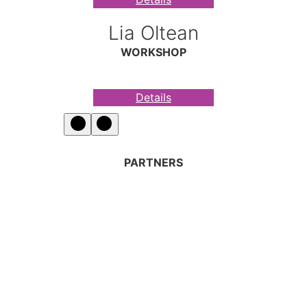
Lia Oltean
WORKSHOP
Details
PARTNERS