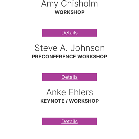
Amy Chisholm
WORKSHOP
Details
Steve A. Johnson
PRECONFERENCE WORKSHOP
Details
Anke Ehlers
KEYNOTE / WORKSHOP
Details