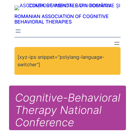
ROMANIAN ASSOCIATION OF COGNITIVE
BEHAVIORAL THERAPIES
[xyz-ips snippet="polylang-language-
switcher"]
Cognitive-Behavioral
Therapy National
Conference