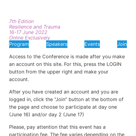
7th Edition
Resilience and Trauma
16-17 June 2022
Online Exclusively
Program
Speakers
Events
Join
Access to the Conference is made after you make
an account on this site. For this, press the LOGIN
button from the upper right and make your
account.
After you have created an account and you are
logged in, click the “Join” button at the bottom of
the page and choose to participate at day one
(June 16) and/or day 2 (June 17)
Please, pay attention that this event has a
participation fee. The fee varies depending on the