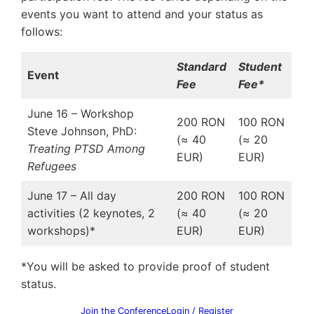
events you want to attend and your status as
follows:
Standard
Student
Event
Fee
Fee*
June 16 – Workshop
200 RON
100 RON
Steve Johnson, PhD:
(≈ 40
(≈ 20
Treating PTSD Among
EUR)
EUR)
Refugees
June 17 – All day
200 RON
100 RON
activities (2 keynotes, 2
(≈ 40
(≈ 20
workshops)*
EUR)
EUR)
*You will be asked to provide proof of student
status.
Join the Conference
Login / Register