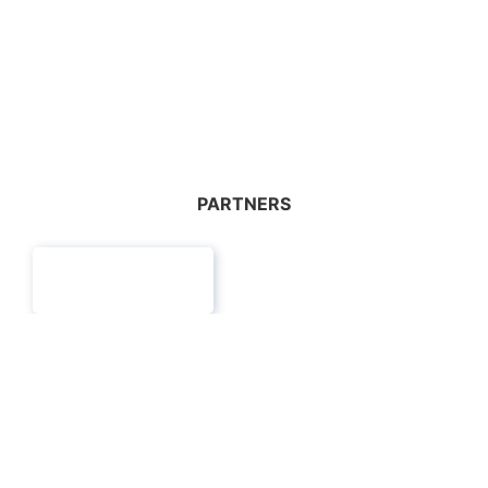
WORKSHOP
Details
PARTNERS